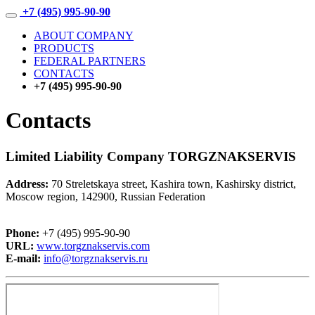
+7 (495) 995-90-90
ABOUT COMPANY
PRODUCTS
FEDERAL PARTNERS
CONTACTS
+7 (495) 995-90-90
Contacts
Limited Liability Company TORGZNAKSERVIS
Address:
70 Streletskaya street, Kashira town, Kashirsky district,
Moscow region, 142900, Russian Federation
Phone:
+7 (495) 995-90-90
URL:
www.torgznakservis.com
E-mail:
info@torgznakservis.ru