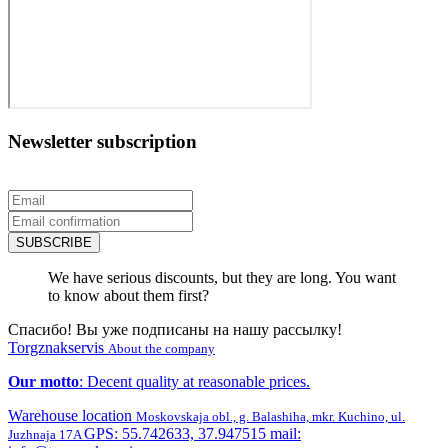
Newsletter subscription
SUBSCRIBE
We have serious discounts, but they are long. You want
to know about them first?
Спасибо! Вы уже подписаны на нашу рассылку!
Torgznakservis
About the company
Our motto
: Decent quality at reasonable prices.
Warehouse location
Moskovskaja obl., g. Balashiha, mkr. Kuchino, ul.
GPS: 55.742633, 37.947515 mail:
Juzhnaja 17A